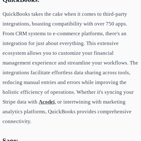
QuickBooks takes the cake when it comes to third-party
integrations, boasting compatibility with over 750 apps.
From CRM systems to e-commerce platforms, there's an
integration for just about everything. This extensive
ecosystem allows you to customize your financial
management experience and streamline your workflows. The
integrations facilitate effortless data sharing across tools,
reducing manual entries and errors while improving the
holistic efficiency of operations. Whether it's syncing your
Stripe data with
Acodei
, or intertwining with marketing
analytics platforms, QuickBooks provides comprehensive
connectivity.
Sage: