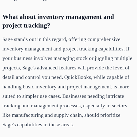
What about inventory management and
project tracking?
Sage stands out in this regard, offering comprehensive
inventory management and project tracking capabilities. If
your business involves managing stock or juggling multiple
projects, Sage's advanced features will provide the level of
detail and control you need. QuickBooks, while capable of
handling basic inventory and project management, is more
suited to simpler use cases. Businesses needing intricate
tracking and management processes, especially in sectors
like manufacturing and supply chain, should prioritize
Sage's capabilities in these areas.