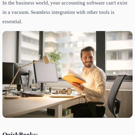
In the business world, your accounting software can't exist
in a vacuum. Seamless integration with other tools is
essential.
QuickBooks: