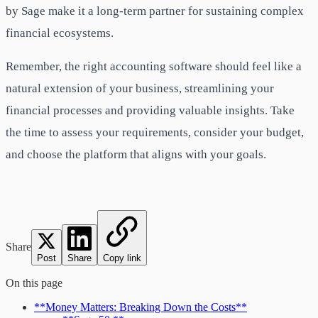
by Sage make it a long-term partner for sustaining complex
financial ecosystems.
Remember, the right accounting software should feel like a
natural extension of your business, streamlining your
financial processes and providing valuable insights. Take
the time to assess your requirements, consider your budget,
and choose the platform that aligns with your goals.
Share
Post
Share
Copy link
On this page
**Money Matters: Breaking Down the Costs**