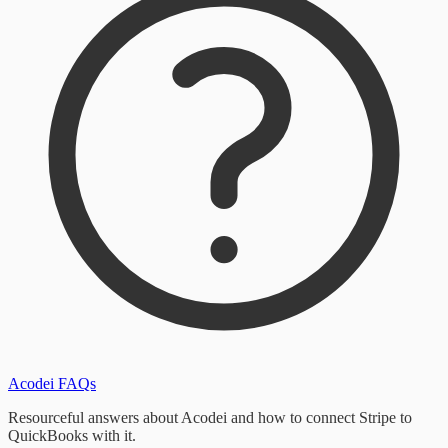
Acodei FAQs
Resourceful answers about Acodei and how to connect Stripe to
QuickBooks with it.