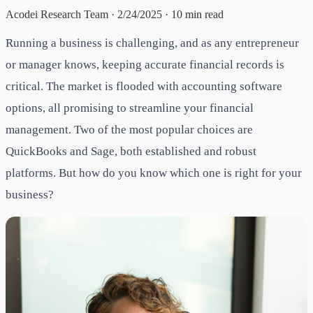
Acodei Research Team
·
2/24/2025
·
10
min read
Running a business is challenging, and as any entrepreneur
or manager knows, keeping accurate financial records is
critical. The market is flooded with accounting software
options, all promising to streamline your financial
management. Two of the most popular choices are
QuickBooks and Sage, both established and robust
platforms. But how do you know which one is right for your
business?