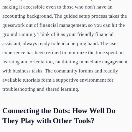
making it accessible even to those who don't have an
accounting background. The guided setup process takes the
guesswork out of financial management, so you can hit the
ground running. Think of it as your friendly financial
assistant, always ready to lend a helping hand. The user
experience has been refined to minimize the time spent on
learning and orientation, facilitating immediate engagement
with business tasks. The community forums and readily
available tutorials form a supportive environment for
troubleshooting and shared learning.
Connecting the Dots: How Well Do
They Play with Other Tools?