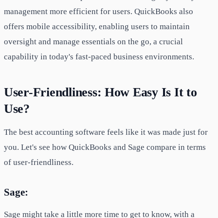
management more efficient for users. QuickBooks also
offers mobile accessibility, enabling users to maintain
oversight and manage essentials on the go, a crucial
capability in today's fast-paced business environments.
User-Friendliness: How Easy Is It to
Use?
The best accounting software feels like it was made just for
you. Let's see how QuickBooks and Sage compare in terms
of user-friendliness.
Sage:
Sage might take a little more time to get to know, with a