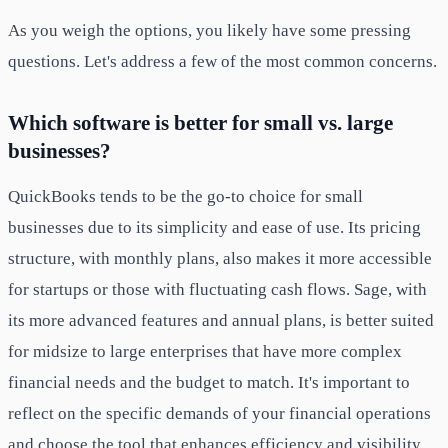
As you weigh the options, you likely have some pressing
questions. Let's address a few of the most common concerns.
Which software is better for small vs. large
businesses?
QuickBooks tends to be the go-to choice for small
businesses due to its simplicity and ease of use. Its pricing
structure, with monthly plans, also makes it more accessible
for startups or those with fluctuating cash flows. Sage, with
its more advanced features and annual plans, is better suited
for midsize to large enterprises that have more complex
financial needs and the budget to match. It's important to
reflect on the specific demands of your financial operations
and choose the tool that enhances efficiency and visibility