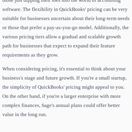
those just dipping their toes into the world of accounting
software. The flexibility in QuickBooks' pricing can be very
suitable for businesses uncertain about their long-term needs
or those that prefer a pay-as-you-go model. Additionally, the
various pricing tiers allow a gradual and scalable growth
path for businesses that expect to expand their feature
requirements as they grow.
When considering pricing, it's essential to think about your
business's stage and future growth. If you're a small startup,
the simplicity of QuickBooks' pricing might appeal to you.
On the other hand, if you're a larger enterprise with more
complex finances, Sage's annual plans could offer better
value in the long run.