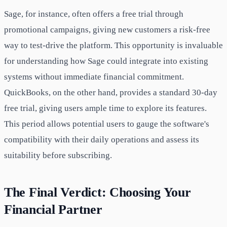
Sage, for instance, often offers a free trial through
promotional campaigns, giving new customers a risk-free
way to test-drive the platform. This opportunity is invaluable
for understanding how Sage could integrate into existing
systems without immediate financial commitment.
QuickBooks, on the other hand, provides a standard 30-day
free trial, giving users ample time to explore its features.
This period allows potential users to gauge the software's
compatibility with their daily operations and assess its
suitability before subscribing.
The Final Verdict: Choosing Your
Financial Partner