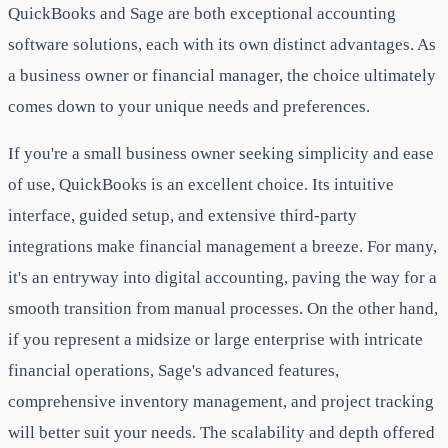
QuickBooks and Sage are both exceptional accounting
software solutions, each with its own distinct advantages. As
a business owner or financial manager, the choice ultimately
comes down to your unique needs and preferences.
If you're a small business owner seeking simplicity and ease
of use, QuickBooks is an excellent choice. Its intuitive
interface, guided setup, and extensive third-party
integrations make financial management a breeze. For many,
it's an entryway into digital accounting, paving the way for a
smooth transition from manual processes. On the other hand,
if you represent a midsize or large enterprise with intricate
financial operations, Sage's advanced features,
comprehensive inventory management, and project tracking
will better suit your needs. The scalability and depth offered