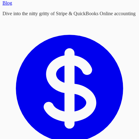
Blog
Dive into the nitty gritty of Stripe & QuickBooks Online accounting