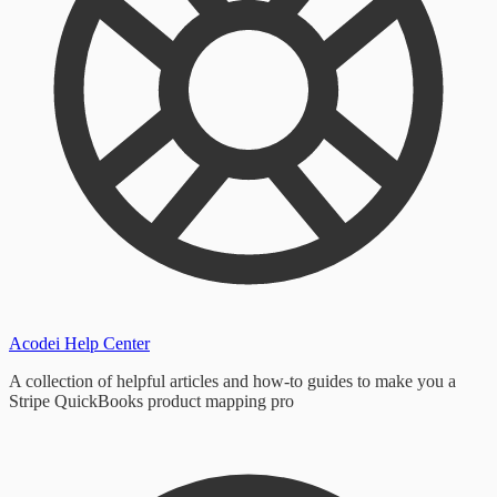
Acodei Help Center
A collection of helpful articles and how-to guides to make you a
Stripe QuickBooks product mapping pro