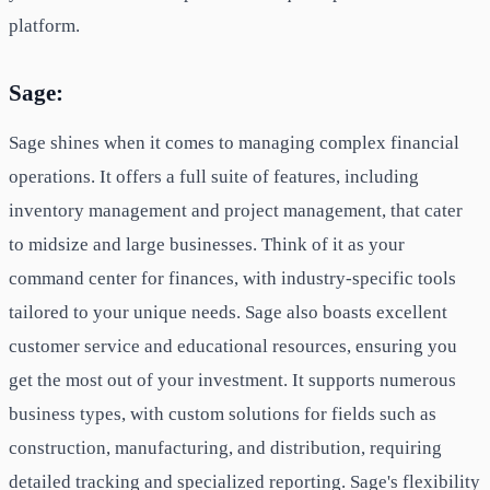
platform.
Sage:
Sage shines when it comes to managing complex financial
operations. It offers a full suite of features, including
inventory management and project management, that cater
to midsize and large businesses. Think of it as your
command center for finances, with industry-specific tools
tailored to your unique needs. Sage also boasts excellent
customer service and educational resources, ensuring you
get the most out of your investment. It supports numerous
business types, with custom solutions for fields such as
construction, manufacturing, and distribution, requiring
detailed tracking and specialized reporting. Sage's flexibility