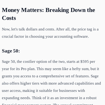
Money Matters: Breaking Down the
Costs
Now, let's talk dollars and cents. After all, the price tag is a
crucial factor in choosing your accounting software.
Sage 50:
Sage 50, the costlier option of the two, starts at $595 per
year for its Pro plan. This may seem like a hefty sum, but it
grants you access to a comprehensive set of features. Sage
also offers higher tiers with more advanced capabilities and
user access, making it suitable for businesses with
expanding needs. Think of it as an investment in a robust