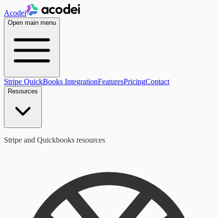
Acodei
Open main menu
Stripe QuickBooks Integration
Features
Pricing
Contact
Resources
Stripe and Quickbooks resources