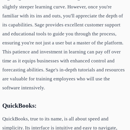
slightly steeper learning curve. However, once you're
familiar with its ins and outs, you'll appreciate the depth of
its capabilities. Sage provides excellent customer support
and educational tools to guide you through the process,
ensuring you're not just a user but a master of the platform.
This patience and investment in learning can pay off over
time as it equips businesses with enhanced control and
forecasting abilities. Sage's in-depth tutorials and resources
are valuable for training employees who will use the
software intensively.
QuickBooks:
QuickBooks, true to its name, is all about speed and
simplicity. Its interface is intuitive and easy to navigate,