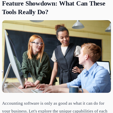
Feature Showdown: What Can These
Tools Really Do?
Accounting software is only as good as what it can do for
your business. Let's explore the unique capabilities of each