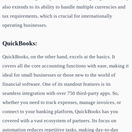
also extends to its ability to handle multiple currencies and
tax requirements, which is crucial for internationally
operating businesses.
QuickBooks:
QuickBooks, on the other hand, excels at the basics. It
covers all the core accounting functions with ease, making it
ideal for small businesses or those new to the world of
financial software. One of its standout features is its
seamless integration with over 750 third-party apps. So,
whether you need to track expenses, manage invoices, or
connect to your banking platform, QuickBooks has you
covered with a vast ecosystem of partners. Its focus on
automation reduces repetitive tasks, making day-to-day