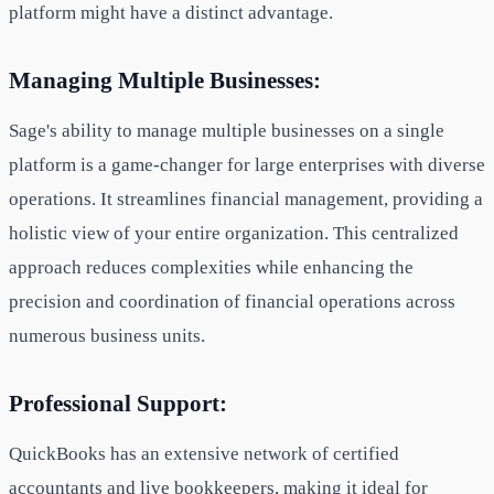
platform might have a distinct advantage.
Managing Multiple Businesses:
Sage's ability to manage multiple businesses on a single
platform is a game-changer for large enterprises with diverse
operations. It streamlines financial management, providing a
holistic view of your entire organization. This centralized
approach reduces complexities while enhancing the
precision and coordination of financial operations across
numerous business units.
Professional Support:
QuickBooks has an extensive network of certified
accountants and live bookkeepers, making it ideal for