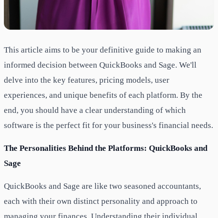
This article aims to be your definitive guide to making an
informed decision between QuickBooks and Sage. We'll
delve into the key features, pricing models, user
experiences, and unique benefits of each platform. By the
end, you should have a clear understanding of which
software is the perfect fit for your business's financial needs.
The Personalities Behind the Platforms: QuickBooks and
Sage
QuickBooks and Sage are like two seasoned accountants,
each with their own distinct personality and approach to
managing your finances. Understanding their individual