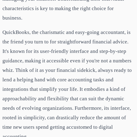
characteristics is key to making the right choice for
business.
QuickBooks, the charismatic and easy-going accountant, is
the friend you turn to for straightforward financial advice.
It's known for its user-friendly interface and step-by-step
guidance, making it accessible even if you're not a numbers
whiz. Think of it as your financial sidekick, always ready to
lend a helping hand with core accounting tasks and
integrations that simplify your life. It embodies a kind of
approachability and flexibility that can suit the dynamic
needs of evolving organizations. Furthermore, its interface,
rooted in simplicity, can drastically reduce the amount of
time new users spend getting accustomed to digital
accounting.