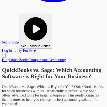
See Pricing
See Acodei in Action
Log in
→
Try For Free
Blog
QuickBooks
Comparisons
Accounting
QuickBooks vs. Sage: Which Accounting
Software is Right for Your Business?
QuickBooks vs. Sage: Which is Right for You? QuickBooks is ideal
for small businesses with its user-friendly interface, while Sage
offers advanced tools for larger enterprises. This guide compares
their features to help you choose the best accounting solution for
your needs.