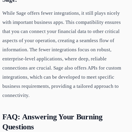
While Sage offers fewer integrations, it still plays nicely
with important business apps. This compatibility ensures
that you can connect your financial data to other critical
aspects of your operation, creating a seamless flow of
information. The fewer integrations focus on robust,
enterprise-level applications, where deep, reliable
connections are crucial. Sage also offers APIs for custom
integrations, which can be developed to meet specific
business requirements, providing a tailored approach to
connectivity.
FAQ: Answering Your Burning
Questions