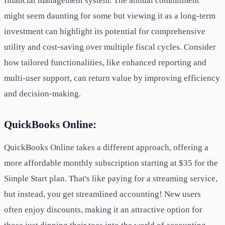
financial management system. The annual commitment
might seem daunting for some but viewing it as a long-term
investment can highlight its potential for comprehensive
utility and cost-saving over multiple fiscal cycles. Consider
how tailored functionalities, like enhanced reporting and
multi-user support, can return value by improving efficiency
and decision-making.
QuickBooks Online:
QuickBooks Online takes a different approach, offering a
more affordable monthly subscription starting at $35 for the
Simple Start plan. That's like paying for a streaming service,
but instead, you get streamlined accounting! New users
often enjoy discounts, making it an attractive option for