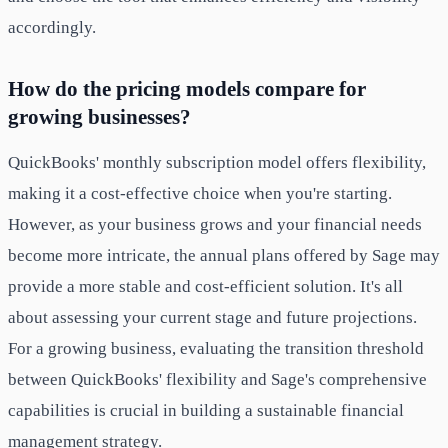
accordingly.
How do the pricing models compare for
growing businesses?
QuickBooks' monthly subscription model offers flexibility,
making it a cost-effective choice when you're starting.
However, as your business grows and your financial needs
become more intricate, the annual plans offered by Sage may
provide a more stable and cost-efficient solution. It's all
about assessing your current stage and future projections.
For a growing business, evaluating the transition threshold
between QuickBooks' flexibility and Sage's comprehensive
capabilities is crucial in building a sustainable financial
management strategy.