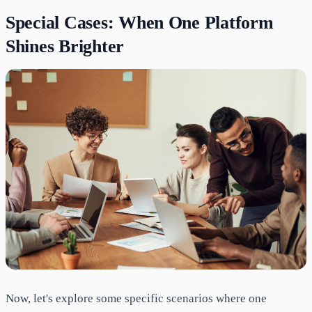
Special Cases: When One Platform
Shines Brighter
Now, let's explore some specific scenarios where one