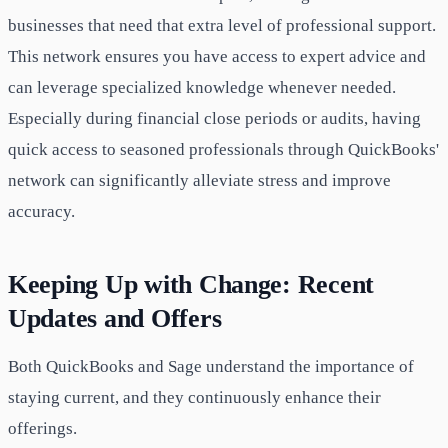
businesses that need that extra level of professional support.
This network ensures you have access to expert advice and
can leverage specialized knowledge whenever needed.
Especially during financial close periods or audits, having
quick access to seasoned professionals through QuickBooks'
network can significantly alleviate stress and improve
accuracy.
Keeping Up with Change: Recent
Updates and Offers
Both QuickBooks and Sage understand the importance of
staying current, and they continuously enhance their
offerings.