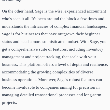
On the other hand, Sage is the wise, experienced accountant
who's seen it all. It's been around the block a few times and
understands the intricacies of complex financial landscapes.
Sage is for businesses that have outgrown their beginner
status and need a more sophisticated toolset. With Sage, you
get a comprehensive suite of features, including inventory
management and project tracking, that scale with your
business. This platform offers a level of depth and resilience,
accommodating the growing complexities of diverse
business operations. Moreover, Sage's robust features can
become invaluable to companies aiming for precision in
managing detailed transactional processes and long-term
projects.