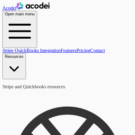
Acodei
Open main menu
Stripe QuickBooks Integration
Features
Pricing
Contact
Resources
Stripe and Quickbooks resources