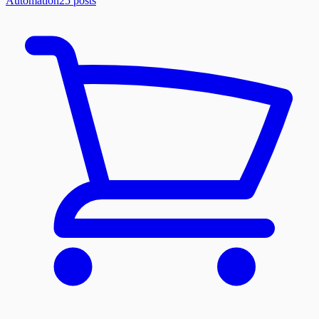
Automation
25
posts