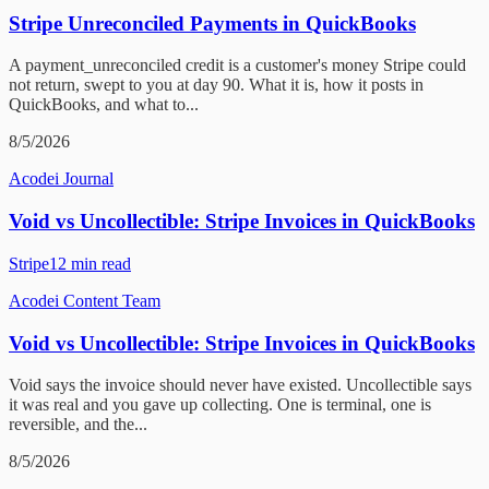
Stripe Unreconciled Payments in QuickBooks
A payment_unreconciled credit is a customer's money Stripe could
not return, swept to you at day 90. What it is, how it posts in
QuickBooks, and what to...
8/5/2026
Acodei Journal
Void vs Uncollectible: Stripe Invoices in QuickBooks
Stripe
12
min read
Acodei Content Team
Void vs Uncollectible: Stripe Invoices in QuickBooks
Void says the invoice should never have existed. Uncollectible says
it was real and you gave up collecting. One is terminal, one is
reversible, and the...
8/5/2026