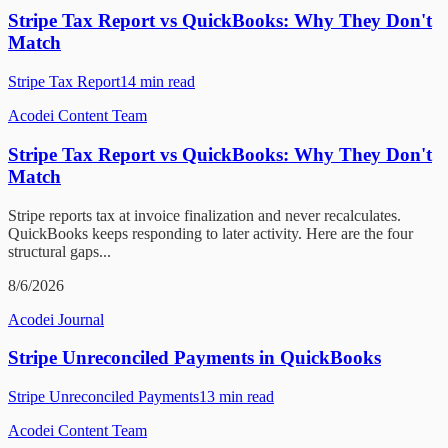
Stripe Tax Report vs QuickBooks: Why They Don't
Match
Stripe Tax Report
14
min read
Acodei Content Team
Stripe Tax Report vs QuickBooks: Why They Don't
Match
Stripe reports tax at invoice finalization and never recalculates.
QuickBooks keeps responding to later activity. Here are the four
structural gaps...
8/6/2026
Acodei Journal
Stripe Unreconciled Payments in QuickBooks
Stripe Unreconciled Payments
13
min read
Acodei Content Team