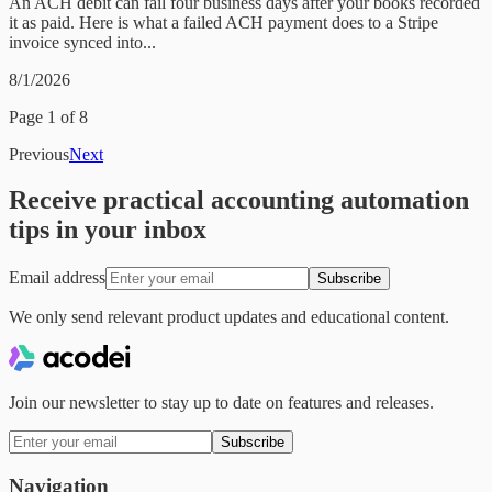
An ACH debit can fail four business days after your books recorded
it as paid. Here is what a failed ACH payment does to a Stripe
invoice synced into...
8/1/2026
Page
1
of
8
Previous
Next
Receive practical accounting automation
tips in your inbox
Email address
Subscribe
We only send relevant product updates and educational content.
Join our newsletter to stay up to date on features and releases.
Subscribe
Navigation