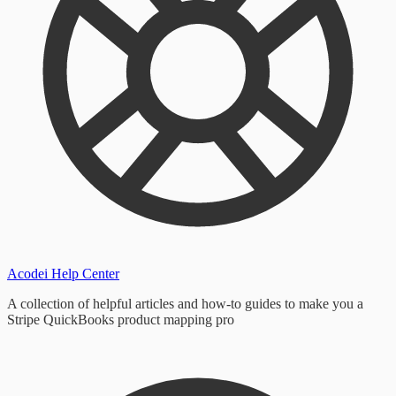
Acodei Help Center
A collection of helpful articles and how-to guides to make you a
Stripe QuickBooks product mapping pro