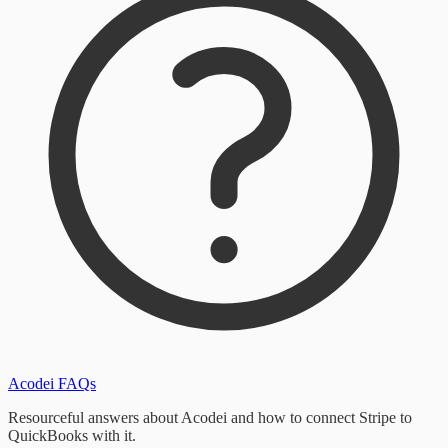
Acodei FAQs
Resourceful answers about Acodei and how to connect Stripe to
QuickBooks with it.