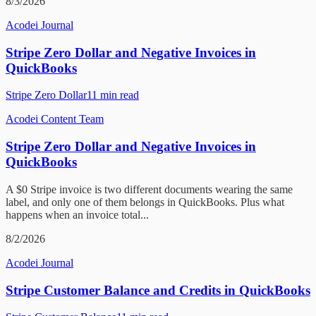
8/3/2026
Acodei Journal
Stripe Zero Dollar and Negative Invoices in
QuickBooks
Stripe Zero Dollar
11
min read
Acodei Content Team
Stripe Zero Dollar and Negative Invoices in
QuickBooks
A $0 Stripe invoice is two different documents wearing the same
label, and only one of them belongs in QuickBooks. Plus what
happens when an invoice total...
8/2/2026
Acodei Journal
Stripe Customer Balance and Credits in QuickBooks