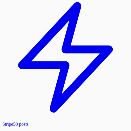
Stripe
50
posts