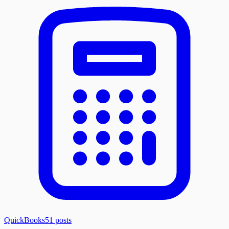
QuickBooks
51
posts