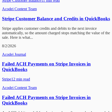
Stripe Customer Balance
11
min read
Acodei Content Team
Stripe Customer Balance and Credits in QuickBooks
Stripe applies customer credits and debits to the next invoice
automatically, so the amount charged stops matching the value of the
sale. Here is what...
8/2/2026
Acodei Journal
Failed ACH Payments on Stripe Invoices in
QuickBooks
Stripe
12
min read
Acodei Content Team
Failed ACH Payments on Stripe Invoices in
QuickBooks