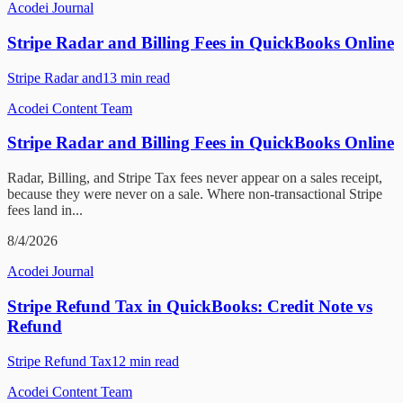
Acodei Journal
Stripe Radar and Billing Fees in QuickBooks Online
Stripe Radar and
13
min read
Acodei Content Team
Stripe Radar and Billing Fees in QuickBooks Online
Radar, Billing, and Stripe Tax fees never appear on a sales receipt,
because they were never on a sale. Where non-transactional Stripe
fees land in...
8/4/2026
Acodei Journal
Stripe Refund Tax in QuickBooks: Credit Note vs
Refund
Stripe Refund Tax
12
min read
Acodei Content Team