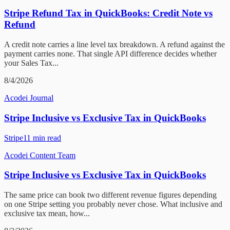
Stripe Refund Tax in QuickBooks: Credit Note vs
Refund
A credit note carries a line level tax breakdown. A refund against the
payment carries none. That single API difference decides whether
your Sales Tax...
8/4/2026
Acodei Journal
Stripe Inclusive vs Exclusive Tax in QuickBooks
Stripe
11
min read
Acodei Content Team
Stripe Inclusive vs Exclusive Tax in QuickBooks
The same price can book two different revenue figures depending
on one Stripe setting you probably never chose. What inclusive and
exclusive tax mean, how...