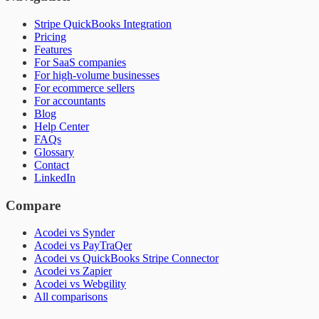
Stripe QuickBooks Integration
Pricing
Features
For SaaS companies
For high-volume businesses
For ecommerce sellers
For accountants
Blog
Help Center
FAQs
Glossary
Contact
LinkedIn
Compare
Acodei vs Synder
Acodei vs PayTraQer
Acodei vs QuickBooks Stripe Connector
Acodei vs Zapier
Acodei vs Webgility
All comparisons