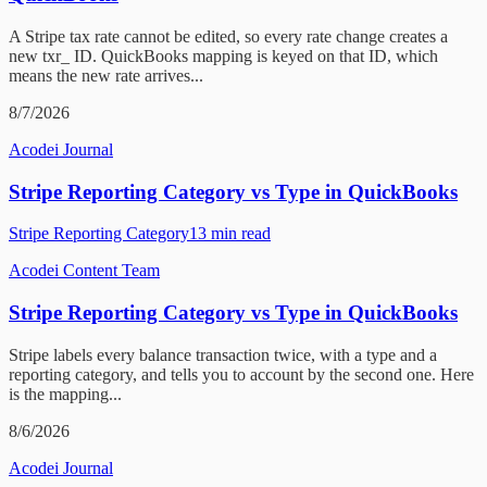
A Stripe tax rate cannot be edited, so every rate change creates a
new txr_ ID. QuickBooks mapping is keyed on that ID, which
means the new rate arrives...
8/7/2026
Acodei Journal
Stripe Reporting Category vs Type in QuickBooks
Stripe Reporting Category
13
min read
Acodei Content Team
Stripe Reporting Category vs Type in QuickBooks
Stripe labels every balance transaction twice, with a type and a
reporting category, and tells you to account by the second one. Here
is the mapping...
8/6/2026
Acodei Journal