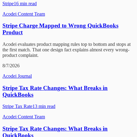
Stripe
16
min read
Acodei Content Team
Stripe Charge Mapped to Wrong QuickBooks
Product
Acodei evaluates product mapping rules top to bottom and stops at
the first match. That one design fact explains almost every wrong-
product complaint.
8/7/2026
Acodei Journal
Stripe Tax Rate Changes: What Breaks in
QuickBooks
Stripe Tax Rate
13
min read
Acodei Content Team
Stripe Tax Rate Changes: What Breaks in
QuickBooks