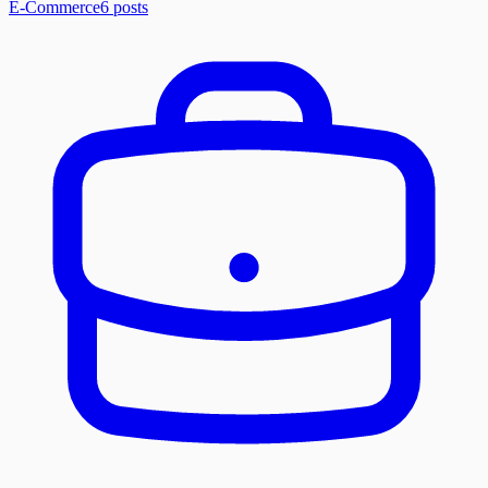
E-Commerce
6
posts