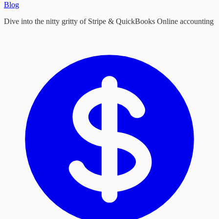
Blog
Dive into the nitty gritty of Stripe & QuickBooks Online accounting