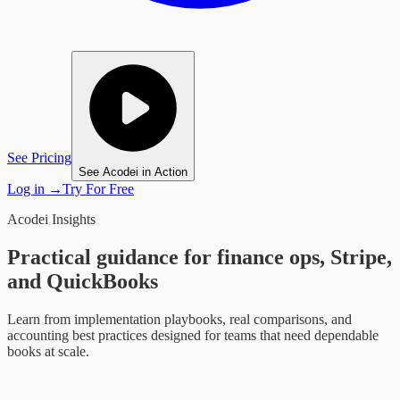
See Pricing
See Acodei in Action
Log in
→
Try For Free
Acodei Insights
Practical guidance for finance ops, Stripe,
and QuickBooks
Learn from implementation playbooks, real comparisons, and
accounting best practices designed for teams that need dependable
books at scale.