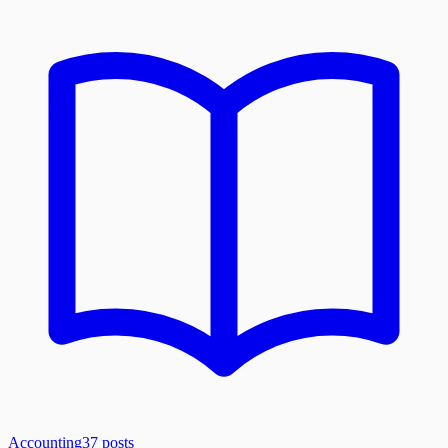
Accounting
37
posts