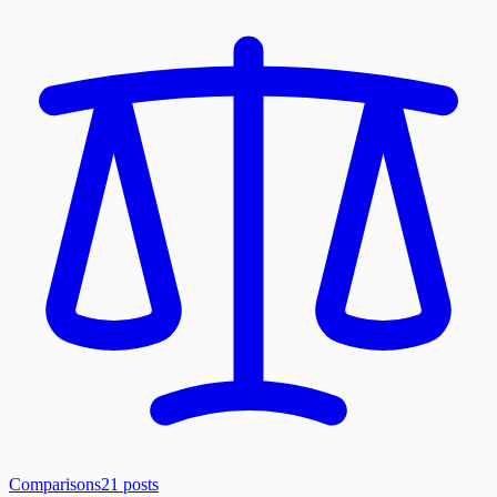
Comparisons
21
posts