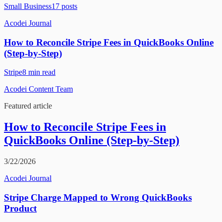
Small Business
17
posts
Acodei Journal
How to Reconcile Stripe Fees in QuickBooks Online
(Step-by-Step)
Stripe
8
min read
Acodei Content Team
Featured article
How to Reconcile Stripe Fees in
QuickBooks Online (Step-by-Step)
3/22/2026
Acodei Journal
Stripe Charge Mapped to Wrong QuickBooks
Product